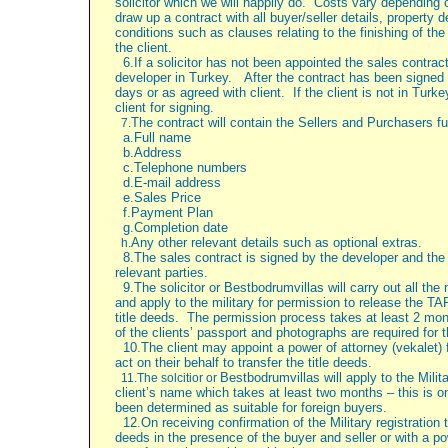
solicitor which we will happily do.
Costs vary depending on
draw up a contract with all buyer/seller details, property
conditions such as clauses relating to the finishing of th
the client.
6.If a solicitor has not been appointed the sales contrac
developer in
Turkey.
After the contract has been signed 
days or as agreed with client. If the client is not in
Turke
client for signing.
The contract will contain the Sellers and Purchasers ful
7.
a.Full name
b.Address
c.Telephone numbers
d.E-mail address
e.Sales Price
f.Payment Plan
g.Completion date
Any other relevant details such as optional extras.
h.
8.The sales contract is signed by the developer and the 
relevant parties.
9.The solicitor or Bestbodrumvillas will carry out all th
and apply to the military for permission to release the TA
title deeds.
The permission process takes at least 2 mon
of the clients’ passport and photographs are required for t
10.The client may appoint a power of attorney (vekalet) fo
act on their behalf to transfer the title deeds.
Bestbodrumvillas will apply to the Milita
11.The solcitior or
client’s name which takes at least two months – this is on
been determined as suitable for foreign buyers.
12.On receiving confirmation of the Military registration t
deeds in the presence of the buyer and seller or with a po