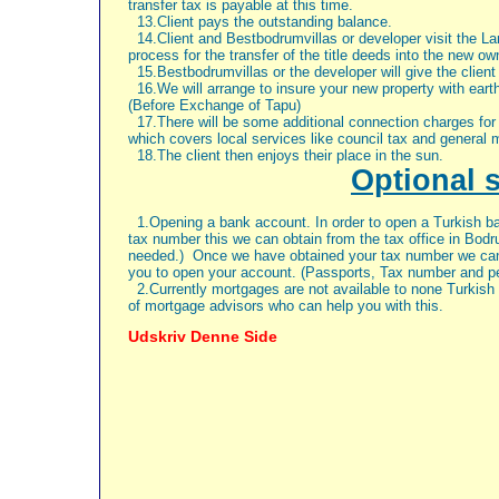
transfer tax is payable at this time.
13.Client pays the outstanding balance.
14.Client and Bestbodrumvillas or developer visit the Lan
process for the transfer of the title deeds into the new o
15.Bestbodrumvillas or the developer will give the client
16.We will arrange to insure your new property with eart
(Before Exchange of Tapu)
17.There will be some additional connection charges for e
which covers local services like council tax and general 
18.The client then enjoys their place in the sun.
Optional 
1.Opening a bank account. In order to open a Turkish ba
tax number this we can obtain from the tax office in Bod
needed.)
Once we have obtained your tax number we can 
you to open your account. (Passports, Tax number and pe
2.
Currently mortgages are not available to none Turkish 
of mortgage advisors who can help you with this.
Udskriv Denne Side