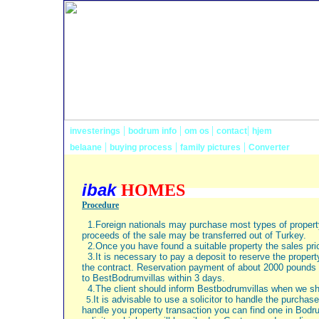
|
|
|
|
investerings
bodrum info
om os
contact
hjem
|
|
|
belaane
buying process
family pictures
Converter
ibak
HOM
Procedure
1.Foreign nationals may purchase most types of propert
proceeds of the sale may be transferred out of
Turkey
.
2.Once you have found a suitable property the sales pric
3.It is necessary to pay a deposit to reserve the prope
the contract. Reservation payment of about
2000 pounds
to BestBodrumvillas within 3 days.
4.The client should inform Bestbodrumvillas when we sh
It is advisable to use a solicitor to handle the purchase
5.
handle you property transaction you can find one in Bodr